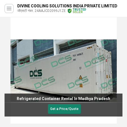
DIVINE COOLING SOLUTIONS INDIA PRIVATE LIMITED
TRUSTED
जीएसटी नंबर. 24AAJCD2099J1ZE
SELLER
Refrigerated Container Rental In Madhya Pradesh
Get a Price/Quote