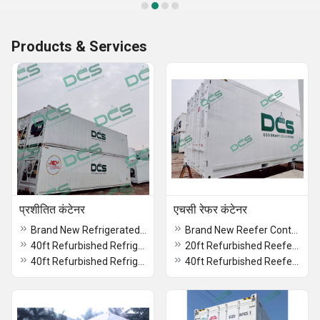
Products & Services
प्रशीतित कंटेनर
एचसी रेफर कंटेनर
Brand New Refrigerated Container
Brand New Reefer Container
40ft Refurbished Refrigerated Container On Rent
20ft Refurbished Reefer Container Rental
40ft Refurbished Refrigerated Container On Lease
40ft Refurbished Reefer Container On Lease