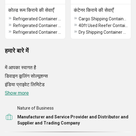
कोल्ड रूम किराये की सेवाएँ
कंटेनर किराये की सेवाएँ
Refrigerated Container Rental
Cargo Shipping Containers On Rent
Refrigerated Container Rental In Madhya Pradesh
40ft Used Reefer Container On Rent
Refrigerated Container Rental In India
Dry Shipping Container Rental
हमारे बारे में
में आपका स्वागत है
डिवाइन कूलिंग सोल्यूशन्स
इंडिया प्राइवेट लिमिटेड
Show more
Nature of Business
Manufacturer and Service Provider and Distributor and
Supplier and Trading Company