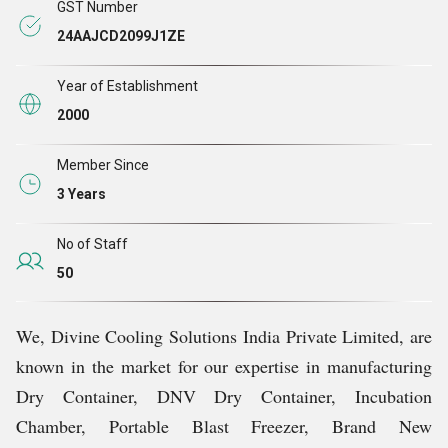
GST Number
24AAJCD2099J1ZE
Year of Establishment
2000
Member Since
3 Years
No of Staff
50
We, Divine Cooling Solutions India Private Limited, are
known in the market for our expertise in manufacturing
Dry Container, DNV Dry Container, Incubation
Chamber, Portable Blast Freezer, Brand New