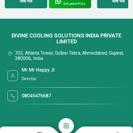
जांच भेजें
जांच भेजें
Get Latest Price
DIVINE COOLING SOLUTIONS INDIA PRIVATE
LIMITED
703, Atlanta Tower, Gulbai Tekra, Ahmedabad, Gujarat,
380006, India
Mr Mr Happy Ji
Director
08045476687