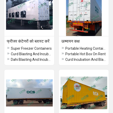
फ्रीजर कंटेनरों को ब्लास्ट करें
ऊष्मायन कक्ष
Super Freezer Containers
Portable Heating Container Rental
Curd Blasting And Incubation
Portable Hot Box On Rent
Dahi Blasting And Incubation
Curd Incubation And Blasting