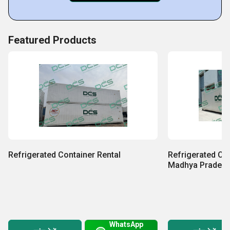
Featured Products
Refrigerated Container Rental
Refrigerated Con
Madhya Prades
WhatsApp