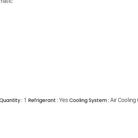
matic
Quantity :
1
Refrigerant :
Yes
Cooling System :
Air Cooling