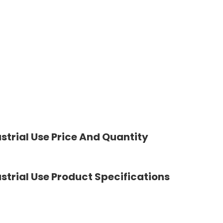
strial Use Price And Quantity
strial Use Product Specifications