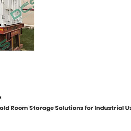
e
old Room Storage Solutions for Industrial U