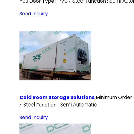
Yes
Door Type :
PVC / Steel
Function :
Semi Auto
Send Inquiry
Cold Room Storage Solutions
Minimum Order 
/ Steel
Function :
Semi Automatic
Send Inquiry