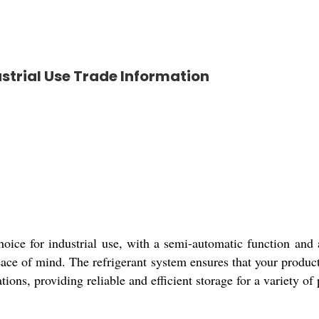
strial Use Trade Information
oice for industrial use, with a semi-automatic function and
ace of mind. The refrigerant system ensures that your product
ations, providing reliable and efficient storage for a variety of