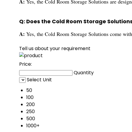
A:
Yes, the Cold Room Storage Solutions are designe
Q: Does the Cold Room Storage Solution
A:
Yes, the Cold Room Storage Solutions come with a
Tell us about your requirement
Price:
Quantity
Select Unit
50
100
200
250
500
1000+