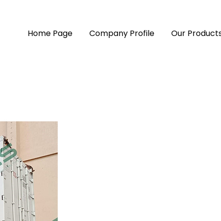
Home Page
Company Profile
Our Product