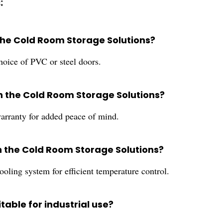
:
 the Cold Room Storage Solutions?
oice of PVC or steel doors.
th the Cold Room Storage Solutions?
rranty for added peace of mind.
in the Cold Room Storage Solutions?
oling system for efficient temperature control.
table for industrial use?