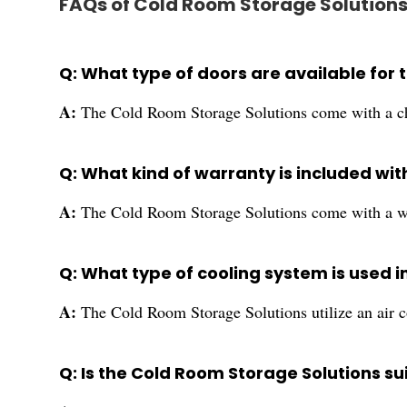
FAQs of Cold Room Storage Solutions
Q: What type of doors are available for
A:
The Cold Room Storage Solutions come with a ch
Q: What kind of warranty is included wi
A:
The Cold Room Storage Solutions come with a wa
Q: What type of cooling system is used 
A:
The Cold Room Storage Solutions utilize an air co
Q: Is the Cold Room Storage Solutions sui