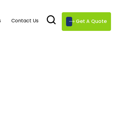
s
Contact Us
Get A Quote