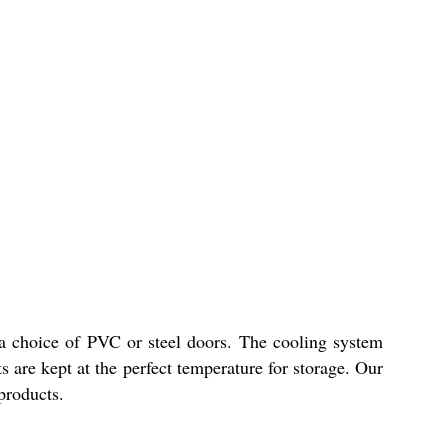
 a choice of PVC or steel doors. The cooling system
s are kept at the perfect temperature for storage. Our
 products.