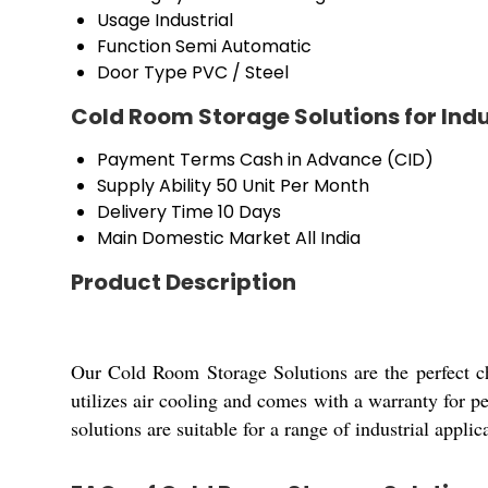
Usage
Industrial
Function
Semi Automatic
Door Type
PVC / Steel
Cold Room Storage Solutions for Indu
Payment Terms
Cash in Advance (CID)
Supply Ability
50 Unit Per Month
Delivery Time
10 Days
Main Domestic Market
All India
Product Description
Our Cold Room Storage Solutions are the perfect ch
utilizes air cooling and comes with a warranty for pe
solutions are suitable for a range of industrial applic