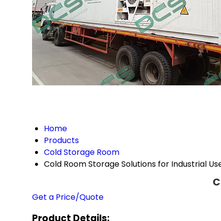
Home
Products
Cold Storage Room
Cold Room Storage Solutions for Industrial Us
C
Get a Price/Quote
Product Details: