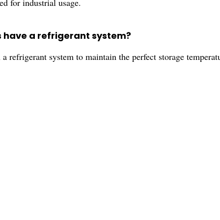
d for industrial usage.
s have a refrigerant system?
 refrigerant system to maintain the perfect storage temperat