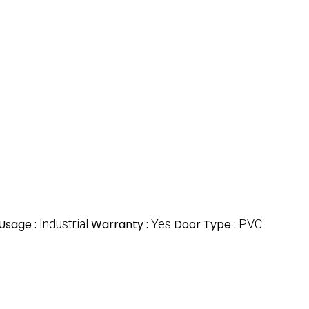
Usage :
Industrial
Warranty :
Yes
Door Type :
PVC