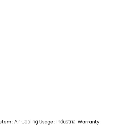
ystem :
Air Cooling
Usage :
Industrial
Warranty :