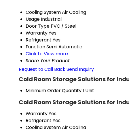
Cooling System
Air Cooling
Usage
Industrial
Door Type
PVC / Steel
Warranty
Yes
Refrigerant
Yes
Function
Semi Automatic
Click to View more
Share Your Product:
Request to Call Back
Send Inquiry
Cold Room Storage Solutions for Indu
Minimum Order Quantity
1 Unit
Cold Room Storage Solutions for Indu
Warranty
Yes
Refrigerant
Yes
Cooling System
Air Cooling