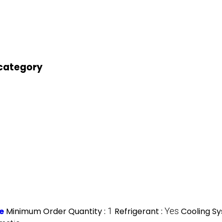
 category
e
Minimum Order Quantity :
1
Refrigerant :
Yes
Cooling S