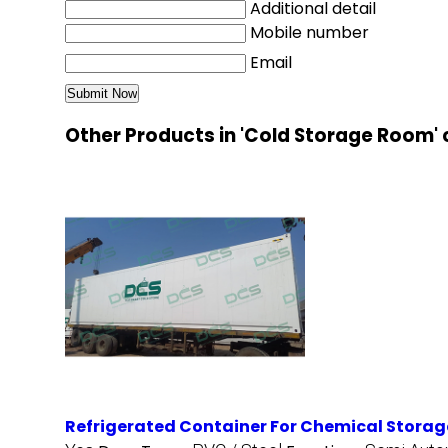
Additional detail
Mobile number
Email
Other Products in 'Cold Storage Room'
Refrigerated Container For Chemical Storag