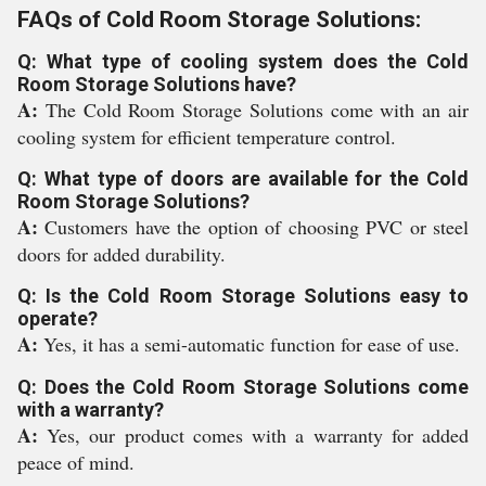
FAQs of Cold Room Storage Solutions:
Q: What type of cooling system does the Cold
Room Storage Solutions have?
A:
The Cold Room Storage Solutions come with an air
cooling system for efficient temperature control.
Q: What type of doors are available for the Cold
Room Storage Solutions?
A:
Customers have the option of choosing PVC or steel
doors for added durability.
Q: Is the Cold Room Storage Solutions easy to
operate?
A:
Yes, it has a semi-automatic function for ease of use.
Q: Does the Cold Room Storage Solutions come
with a warranty?
A:
Yes, our product comes with a warranty for added
peace of mind.