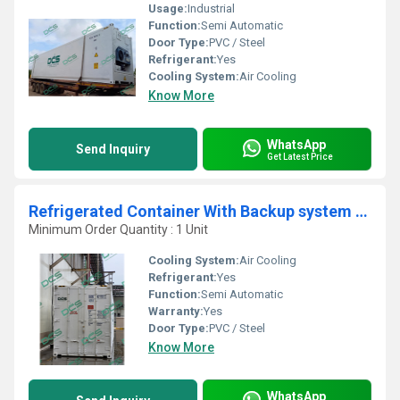
Usage:
Industrial
Function:
Semi Automatic
Door Type:
PVC / Steel
Refrigerant:
Yes
Cooling System:
Air Cooling
Know More
WhatsApp
Send Inquiry
Get Latest Price
Refrigerated Container With Backup system For Pharma
Minimum Order Quantity : 1 Unit
Cooling System:
Air Cooling
Refrigerant:
Yes
Function:
Semi Automatic
Warranty:
Yes
Door Type:
PVC / Steel
Know More
WhatsApp