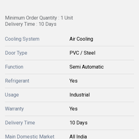
Minimum Order Quantity : 1 Unit
Delivery Time : 10 Days
Cooling System
Air Cooling
Door Type
PVC / Steel
Function
Semi Automatic
Refrigerant
Yes
Usage
Industrial
Warranty
Yes
Delivery Time
10 Days
Main Domestic Market
All India