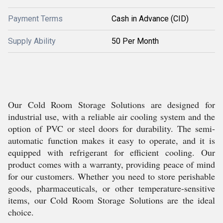
Payment Terms
Cash in Advance (CID)
Supply Ability
50 Per Month
Our Cold Room Storage Solutions are designed for
industrial use, with a reliable air cooling system and the
option of PVC or steel doors for durability. The semi-
automatic function makes it easy to operate, and it is
equipped with refrigerant for efficient cooling. Our
product comes with a warranty, providing peace of mind
for our customers. Whether you need to store perishable
goods, pharmaceuticals, or other temperature-sensitive
items, our Cold Room Storage Solutions are the ideal
choice.