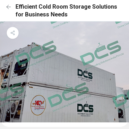
Efficient Cold Room Storage Solutions
for Business Needs