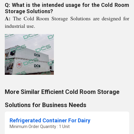
Q: What is the intended usage for the Cold Room
Storage Solutions?
A:
The Cold Room Storage Solutions are designed for
industrial use.
More Similar Efficient Cold Room Storage
Solutions for Business Needs
Refrigerated Container For Dairy
Minimum Order Quantity : 1 Unit