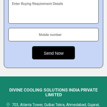
Enter Buying Requirement Details
Mobile number
DIVINE COOLING SOLUTIONS INDIA PRIVATE
LIMITED
703, Atlanta Tower, Gulbai Tekra, Ahmedabad, Gujarat,