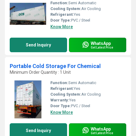
Function:
Semi Automatic
Cooling System:
Air Cooling
Refrigerant:
Yes
Door Type:
PVC / Steel
Know More
WhatsApp
Send Inquiry
Get Latest Price
Portable Cold Storage For Chemical
Minimum Order Quantity : 1 Unit
Function:
Semi Automatic
Refrigerant:
Yes
Cooling System:
Air Cooling
Warranty:
Yes
Door Type:
PVC / Steel
Know More
WhatsApp
Send Inquiry
Get Latest Price