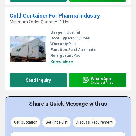
Cold Container For Pharma Industry
Minimum Order Quantity : 1 Unit
Usage:
Industrial
Door Type:
PVC / Steel
Warranty:
Yes
Function:
Semi Automatic
Refrigerant:
Yes
Know More
WhatsApp
Send Inquiry
Get Latest Price
Share a Quick Message with us
Get Quotation
Get Price List
Discuss Requirement