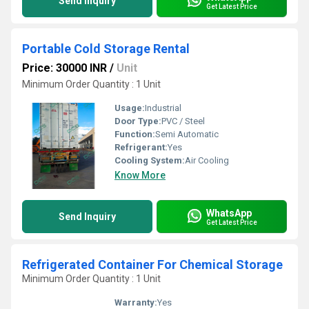
Send Inquiry
Get Latest Price
Portable Cold Storage Rental
Price: 30000 INR
/
Unit
Minimum Order Quantity : 1 Unit
Usage:
Industrial
Door Type:
PVC / Steel
Function:
Semi Automatic
Refrigerant:
Yes
Cooling System:
Air Cooling
Know More
WhatsApp
Send Inquiry
Get Latest Price
Refrigerated Container For Chemical Storage
Minimum Order Quantity : 1 Unit
Warranty:
Yes